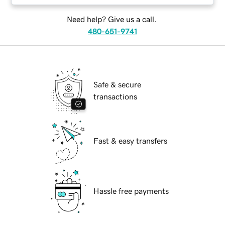
Need help? Give us a call.
480-651-9741
Safe & secure
transactions
Fast & easy transfers
Hassle free payments