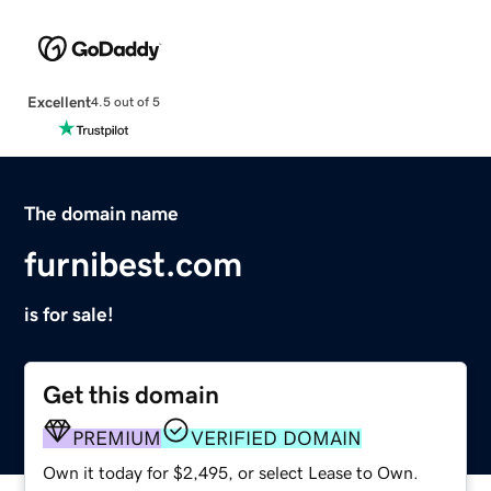
Excellent
4.5 out of 5
The domain name
furnibest.com
is for sale!
Get this domain
PREMIUM
VERIFIED DOMAIN
Own it today for $2,495, or select Lease to Own.