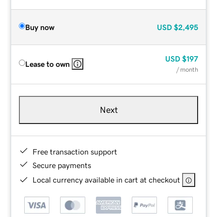
Buy now
USD
$2,495
USD
$197
Lease to own
/ month
Next
Free transaction support
Secure payments
Local currency available in cart at checkout