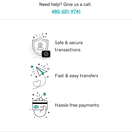
Need help? Give us a call.
480-651-9741
Safe & secure
transactions
Fast & easy transfers
Hassle free payments