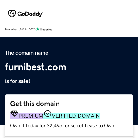
Excellent
4.5 out of 5
The domain name
furnibest.com
is for sale!
Get this domain
PREMIUM
VERIFIED DOMAIN
Own it today for $2,495, or select Lease to Own.