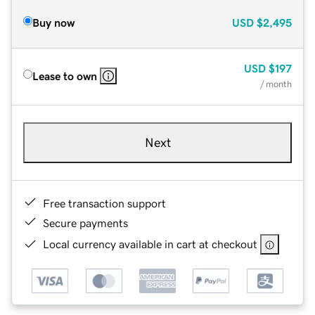
Buy now
USD
$2,495
USD
$197
Lease to own
/ month
Next
Free transaction support
Secure payments
Local currency available in cart at checkout