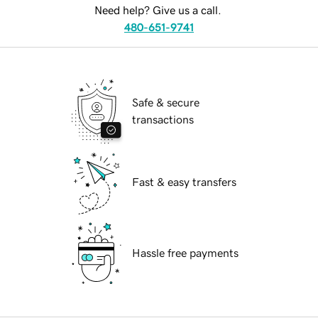
Need help? Give us a call.
480-651-9741
Safe & secure
transactions
Fast & easy transfers
Hassle free payments