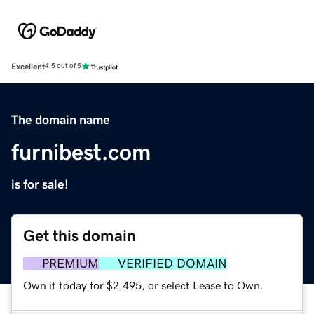
Excellent
4.5 out of 5
The domain name
furnibest.com
is for sale!
Get this domain
PREMIUM
VERIFIED DOMAIN
Own it today for $2,495, or select Lease to Own.