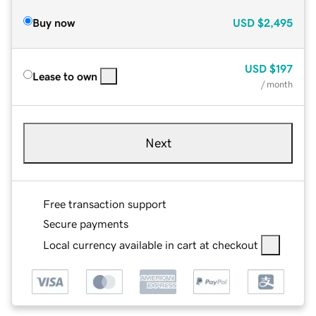
Buy now
USD
$2,495
USD
$197
Lease to own
/ month
Next
Free transaction support
Secure payments
Local currency available in cart at checkout