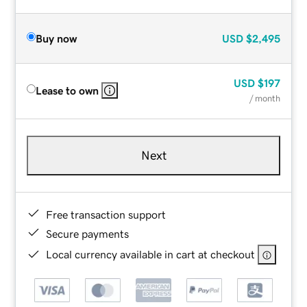
Buy now
USD
$2,495
USD
$197
Lease to own
/ month
Next
Free transaction support
Secure payments
Local currency available in cart at checkout