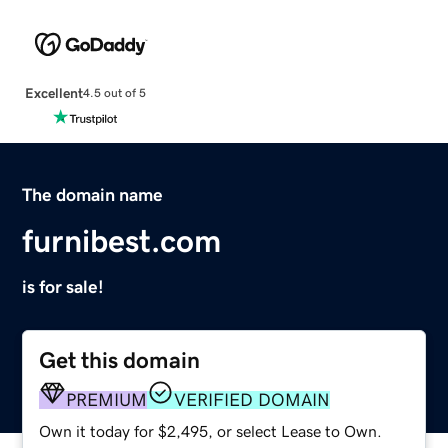
Excellent
4.5 out of 5
The domain name
furnibest.com
is for sale!
Get this domain
PREMIUM
VERIFIED DOMAIN
Own it today for $2,495, or select Lease to Own.