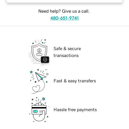
Need help? Give us a call.
480-651-9741
Safe & secure
transactions
Fast & easy transfers
Hassle free payments