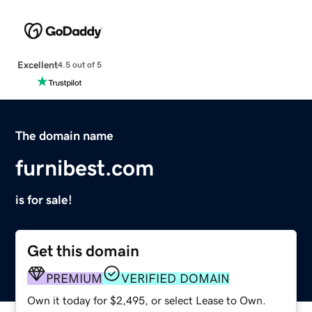
Excellent
4.5 out of 5
The domain name
furnibest.com
is for sale!
Get this domain
PREMIUM
VERIFIED DOMAIN
Own it today for $2,495, or select Lease to Own.