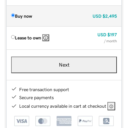
Buy now
USD
$2,495
USD
$197
Lease to own
/ month
Next
Free transaction support
Secure payments
Local currency available in cart at checkout