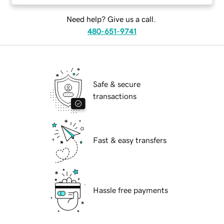
Need help? Give us a call.
480-651-9741
Safe & secure
transactions
Fast & easy transfers
Hassle free payments