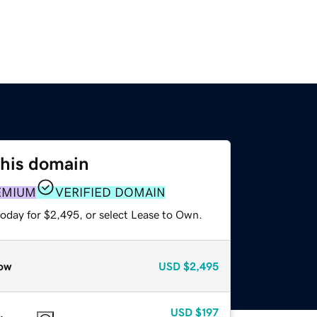
this domain
EMIUM
VERIFIED DOMAIN
today for $2,495, or select Lease to Own.
ow
USD
$2,495
USD
$197