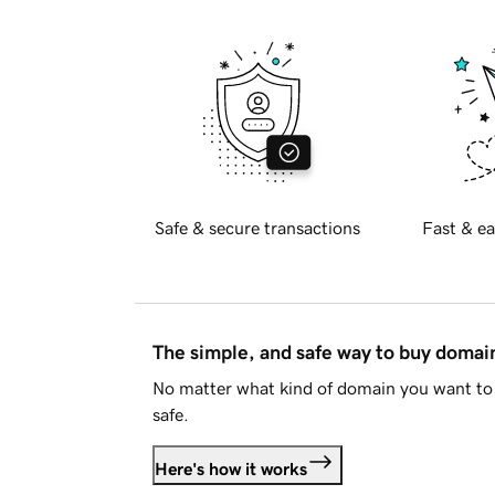
Safe & secure transactions
Fast & ea
The simple, and safe way to buy doma
No matter what kind of domain you want to 
safe.
Here's how it works