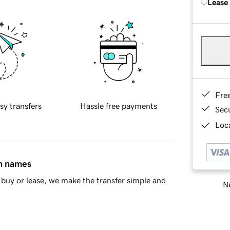
Lease
Fre
sy transfers
Hassle free payments
Sec
Loca
in names
buy or lease, we make the transfer simple and
Ne