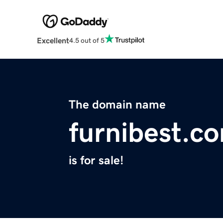
Excellent
4.5 out of 5
The domain name
furnibest.c
is for sale!