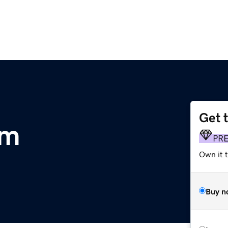
Get 
om
PR
Own it 
Buy n