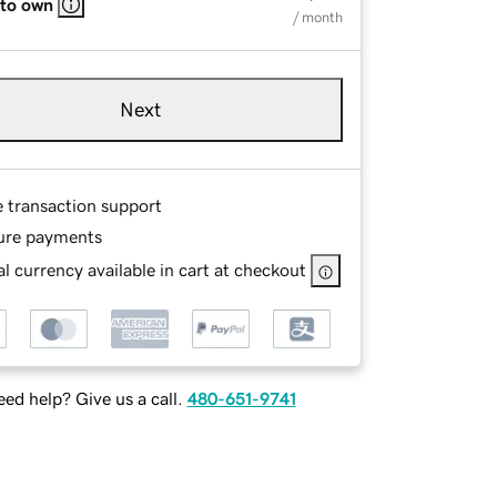
 to own
/ month
Next
e transaction support
ure payments
l currency available in cart at checkout
ed help? Give us a call.
480-651-9741