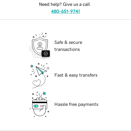
Need help? Give us a call.
480-651-9741
Safe & secure
transactions
Fast & easy transfers
Hassle free payments