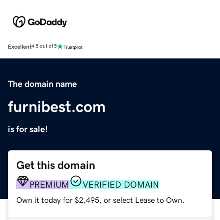
Excellent
4.5 out of 5
The domain name
furnibest.com
is for sale!
Get this domain
PREMIUM
VERIFIED DOMAIN
Own it today for $2,495, or select Lease to Own.