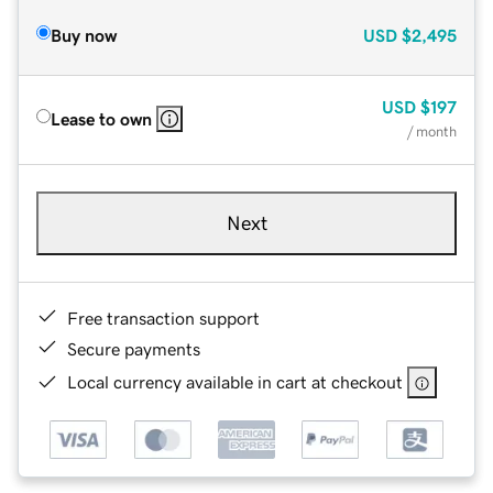
Buy now
USD
$2,495
USD
$197
Lease to own
/ month
Next
Free transaction support
Secure payments
Local currency available in cart at checkout